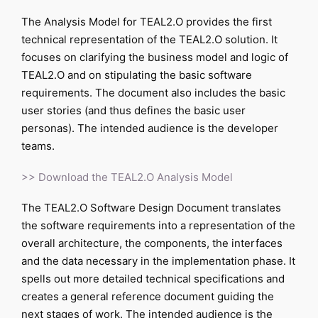
The Analysis Model for TEAL2.O provides the first
technical representation of the TEAL2.O solution. It
focuses on clarifying the business model and logic of
TEAL2.O and on stipulating the basic software
requirements. The document also includes the basic
user stories (and thus defines the basic user
personas). The intended audience is the developer
teams.
>> Download the TEAL2.O Analysis Model
The TEAL2.O Software Design Document translates
the software requirements into a representation of the
overall architecture, the components, the interfaces
and the data necessary in the implementation phase. It
spells out more detailed technical specifications and
creates a general reference document guiding the
next stages of work. The intended audience is the