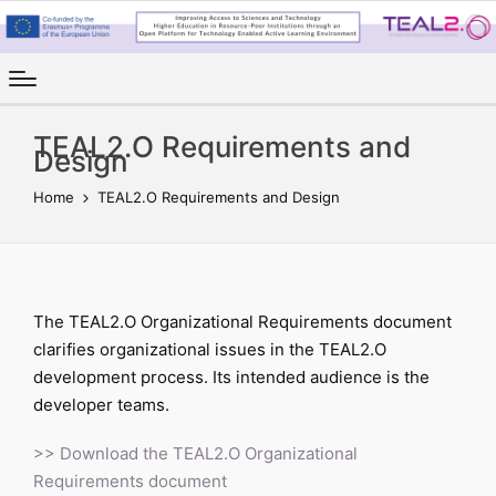
TEAL2.O Requirements and
Design
Home
TEAL2.O Requirements and Design
The TEAL2.O Organizational Requirements document
clarifies organizational issues in the TEAL2.O
development process. Its intended audience is the
developer teams.
>> Download the TEAL2.O Organizational
Requirements document