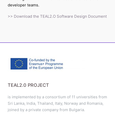
developer teams.
>> Download the TEAL2.O Software Design Document
TEAL2.0 PROJECT
is implemented by a consortium of 11 universities from
Sri Lanka, India, Thailand, Italy, Norway and Romania,
joined by a private company from Bulgaria.